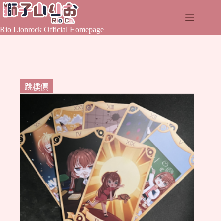
Skip
to
content
Rio Lionrock Official Homepage
跳樓價