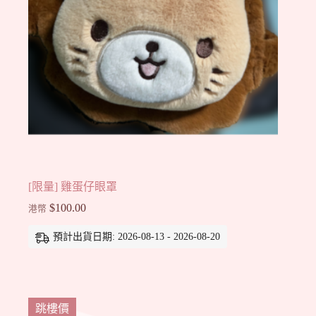
[限量] 雞蛋仔眼罩
$
100.00
港幣
預計出貨日期: 2026-08-13 - 2026-08-20
跳樓價