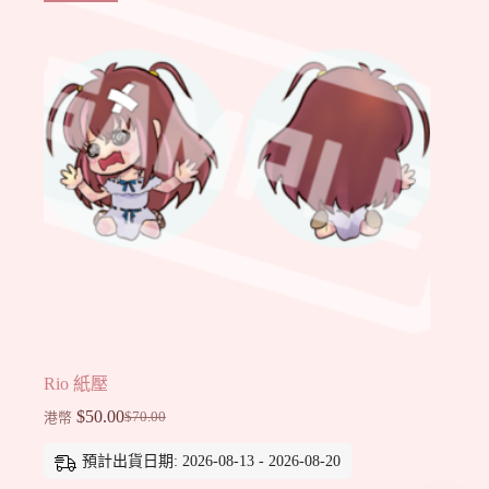
Rio 紙壓
$
50.00
$
70.00
港幣
Original
Current
price
price
預計出貨日期: 2026-08-13 - 2026-08-20
was:
is:
$70.00.
$50.00.