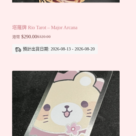
塔羅牌 Rio Tarot – Major Arcana
$
290.00
$
320.00
港幣
Original
Current
price
price
預計出貨日期: 2026-08-13 - 2026-08-20
was:
is:
$320.00.
$290.00.