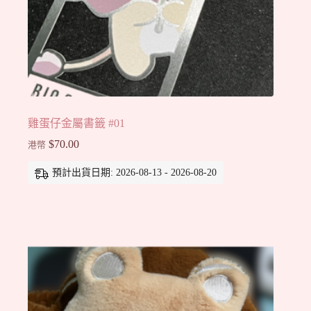
雞蛋仔金屬書籤 #01
$
70.00
港幣
預計出貨日期: 2026-08-13 - 2026-08-20